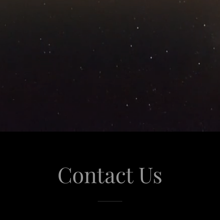
Contact Us