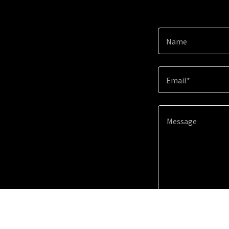
Name
Email*