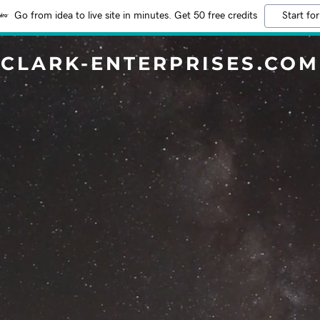
Go from idea to live site in minutes. Get 50 free credits
Start for
CLARK-ENTERPRISES.COM