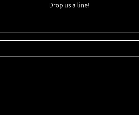
Drop us a line!
Sign up for our email list for updates, promotions, and more.