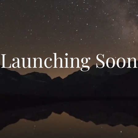
Launching Soon