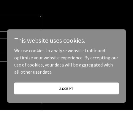
This website uses cookies.
We use cookies to analyze website traffic and
optimize your website experience. By accepting our
use of cookies, your data will be aggregated with
all other user data.
ACCEPT